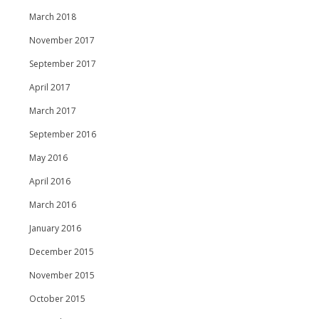
March 2018
November 2017
September 2017
April 2017
March 2017
September 2016
May 2016
April 2016
March 2016
January 2016
December 2015
November 2015
October 2015