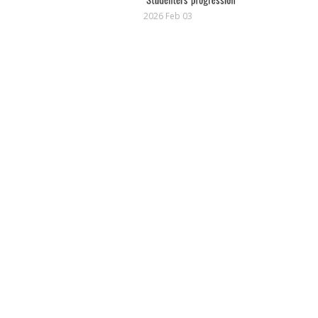
2026 Feb 03