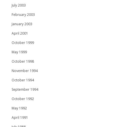
July 2003
February 2003
January 2003
April 2001
October 1999
May 1999
October 1998
November 1994
October 1994
September 1994
October 1992
May 1992
April 1991
July 1988