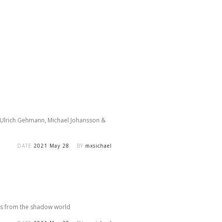
y Ulrich Gehmann, Michael Johansson &
DATE
2021 May 28
BY
mxsichael
sults from the shadow world