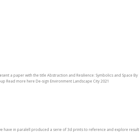
esent a paper with the title Abstraction and Resilience: Symbolics and Space B
roup Read more here De-sign Environment Landscape City 2021
we have in paralell produced a serie of 3d prints to reference and explore re