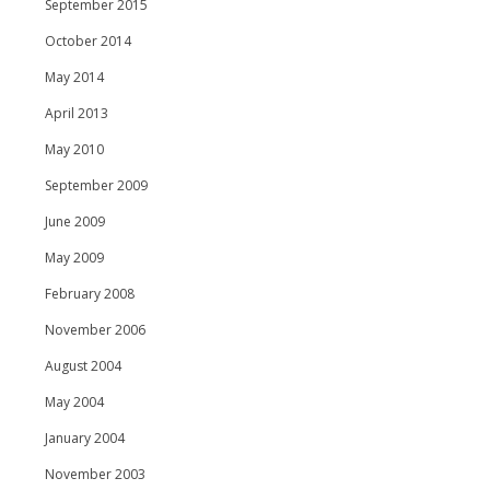
September 2015
October 2014
May 2014
April 2013
May 2010
September 2009
June 2009
May 2009
February 2008
November 2006
August 2004
May 2004
January 2004
November 2003