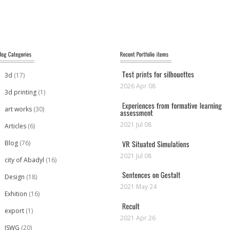
3d
(17)
2026 Apr 08
3d printing
(1)
art works
(30)
2021 Jul 08
Articles
(6)
Blog
(76)
2021 Jul 08
city of Abadyl
(16)
Design
(18)
2021 May 24
Exhition
(16)
export
(1)
2021 Apr 26
ISWG
(20)