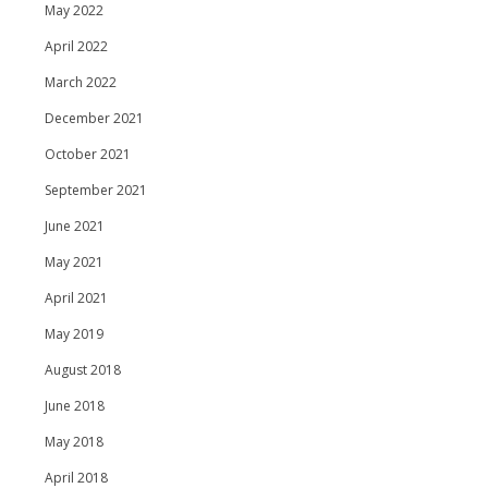
May 2022
April 2022
March 2022
December 2021
October 2021
September 2021
June 2021
May 2021
April 2021
May 2019
August 2018
June 2018
May 2018
April 2018