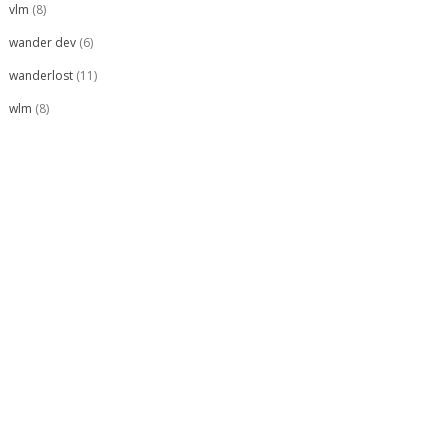
vlm
(8)
wander dev
(6)
wanderlost
(11)
wlm
(8)