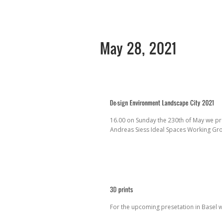
16.00 on Sunday the 230th of May we pr
Andreas Siess Ideal Spaces Working G
For the upcoming presetation in Basel 