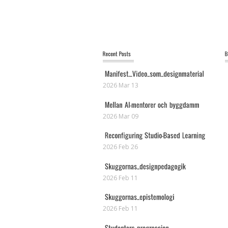
2026 Mar 13
2026 Mar 09
2026 Feb 26
2026 Feb 11
2026 Feb 11