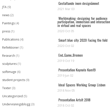
JTA
(9)
2021 Mar 03
news
(2)
Paintings
(4)
2020 Oct 05
press
(1)
Publications
(4)
2020 Oct 02
Reflektioner
(1)
Research
(1)
2019 Oct 19
sculptures
(1)
softimage
(6)
2019 Jun 02
student projects
(9)
Texter
(3)
2018 Nov 05
Uncategorized
(5)
Undervisningsblogg
(3)
2018 Oct 02