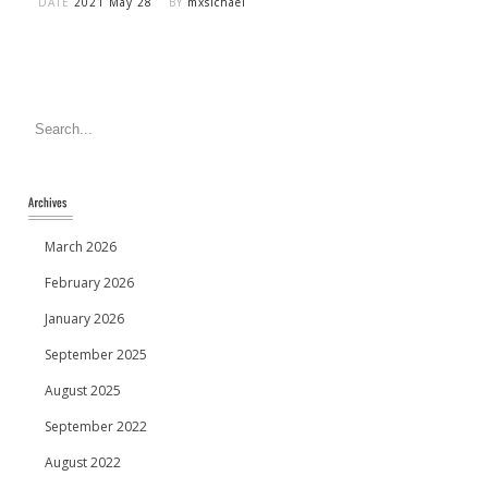
DATE
2021 May 28
BY
mxsichael
March 2026
February 2026
January 2026
September 2025
August 2025
September 2022
August 2022