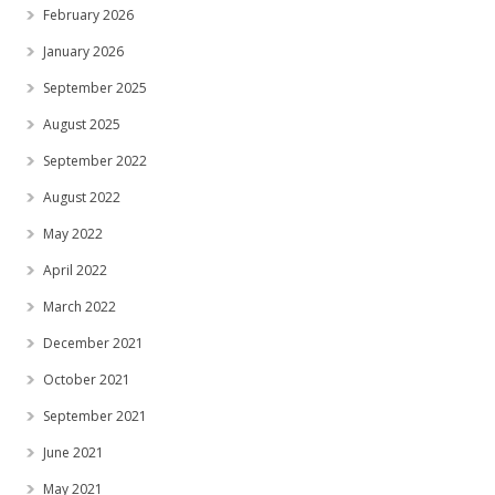
February 2026
January 2026
September 2025
August 2025
September 2022
August 2022
May 2022
April 2022
March 2022
December 2021
October 2021
September 2021
June 2021
May 2021