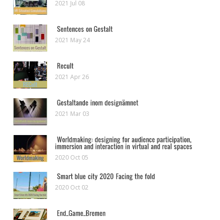
2021 Jul 08
2021 May 24
2021 Apr 26
2021 Mar 03
2020 Oct 05
2020 Oct 02