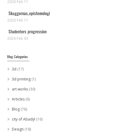
2026 Feb 11
2026 Feb 11
2026 Feb 03
3d
(17)
3d printing
(1)
art works
(30)
Articles
(6)
Blog
(76)
city of Abadyl
(16)
Design
(18)