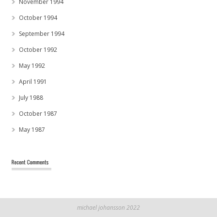
November 1994
October 1994
September 1994
October 1992
May 1992
April 1991
July 1988
October 1987
May 1987
michael johansson 2022