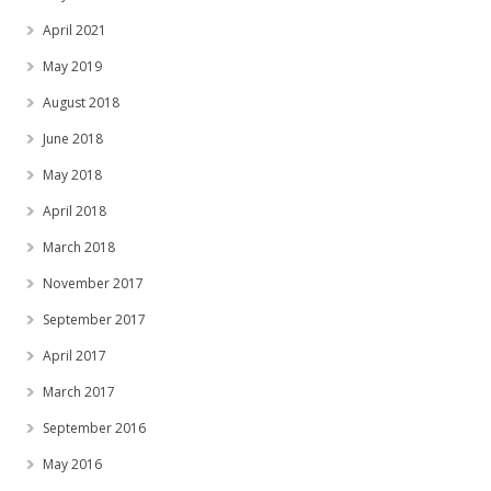
April 2021
May 2019
August 2018
June 2018
May 2018
April 2018
March 2018
November 2017
September 2017
April 2017
March 2017
September 2016
May 2016