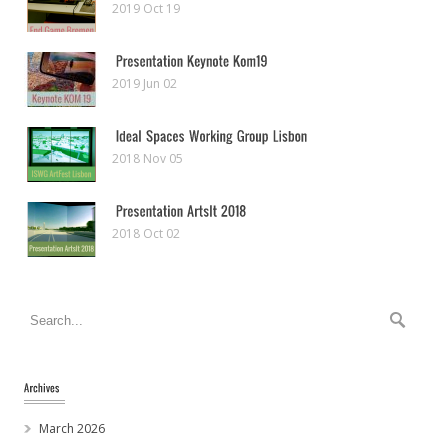
2019 Oct 19
2019 Jun 02
2018 Nov 05
2018 Oct 02
March 2026