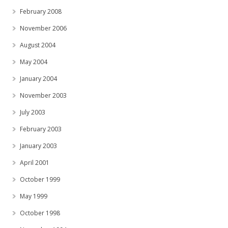
February 2008
November 2006
August 2004
May 2004
January 2004
November 2003
July 2003
February 2003
January 2003
April 2001
October 1999
May 1999
October 1998