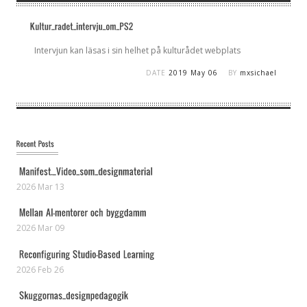
Intervjun kan läsas i sin helhet på kulturådet webplats
DATE
2019 May 06
BY
mxsichael
2026 Mar 13
2026 Mar 09
2026 Feb 26