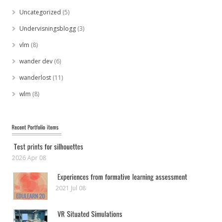
Uncategorized
(5)
Undervisningsblogg
(3)
vlm
(8)
wander dev
(6)
wanderlost
(11)
wlm
(8)
2026 Apr 08
2021 Jul 08