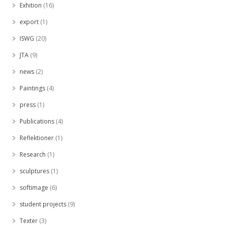
Exhition
(16)
export
(1)
ISWG
(20)
JTA
(9)
news
(2)
Paintings
(4)
press
(1)
Publications
(4)
Reflektioner
(1)
Research
(1)
sculptures
(1)
softimage
(6)
student projects
(9)
Texter
(3)