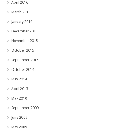
April 2016
March 2016
January 2016
December 2015
November 2015
October 2015
September 2015
October 2014
May 2014
April 2013
May 2010
September 2009
June 2009
May 2009