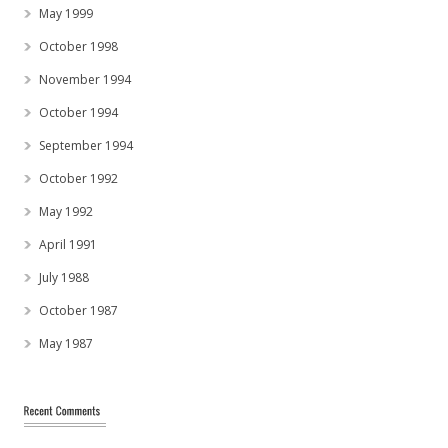
May 1999
October 1998
November 1994
October 1994
September 1994
October 1992
May 1992
April 1991
July 1988
October 1987
May 1987