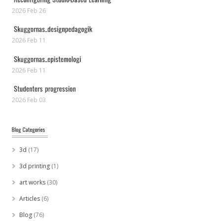
2026 Feb 26
2026 Feb 11
2026 Feb 11
2026 Feb 03
3d
(17)
3d printing
(1)
art works
(30)
Articles
(6)
Blog
(76)