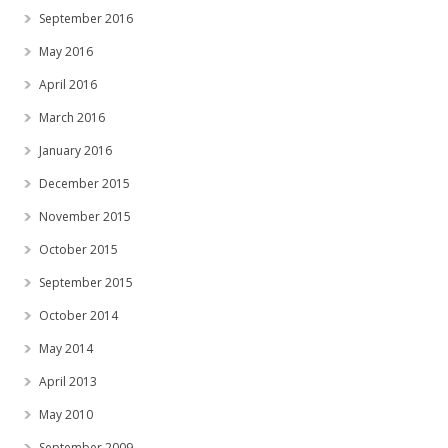
September 2016
May 2016
April 2016
March 2016
January 2016
December 2015
November 2015
October 2015
September 2015
October 2014
May 2014
April 2013
May 2010
September 2009