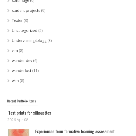
softimage
(6)
student projects
(9)
Texter
(3)
Uncategorized
(5)
Undervisningsblogg
(3)
vlm
(8)
wander dev
(6)
wanderlost
(11)
wlm
(8)
2026 Apr 08