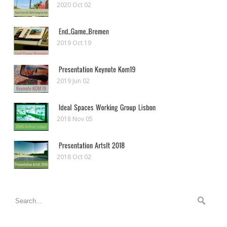
2020 Oct 02
2019 Oct 19
2019 Jun 02
2018 Nov 05
2018 Oct 02