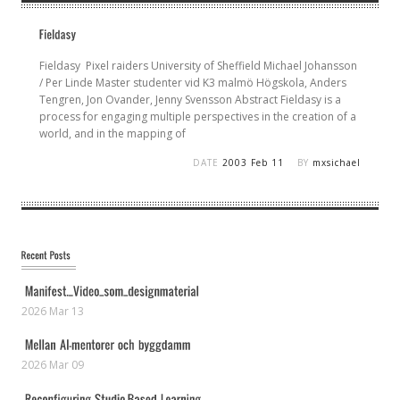
Fieldasy Pixel raiders University of Sheffield Michael Johansson
/ Per Linde Master studenter vid K3 malmö Högskola, Anders
Tengren, Jon Ovander, Jenny Svensson Abstract Fieldasy is a
process for engaging multiple perspectives in the creation of a
world, and in the mapping of
DATE
2003 Feb 11
BY
mxsichael
2026 Mar 13
2026 Mar 09