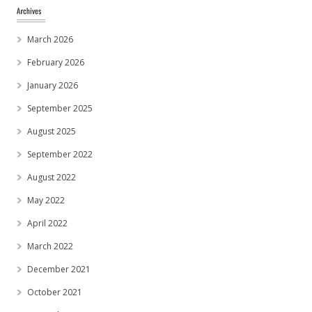
March 2026
February 2026
January 2026
September 2025
August 2025
September 2022
August 2022
May 2022
April 2022
March 2022
December 2021
October 2021