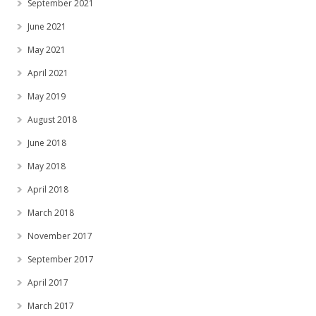
September 2021
June 2021
May 2021
April 2021
May 2019
August 2018
June 2018
May 2018
April 2018
March 2018
November 2017
September 2017
April 2017
March 2017