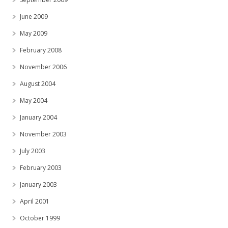
June 2009
May 2009
February 2008
November 2006
August 2004
May 2004
January 2004
November 2003
July 2003
February 2003
January 2003
April 2001
October 1999