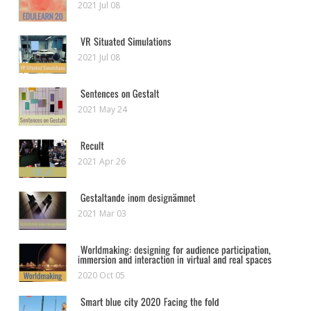
2021 Jul 08
2021 Jul 08
2021 May 24
2021 Apr 26
2021 Mar 03
2020 Oct 05