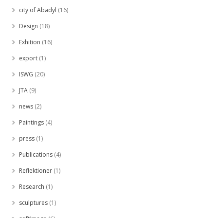
city of Abadyl
(16)
Design
(18)
Exhition
(16)
export
(1)
ISWG
(20)
JTA
(9)
news
(2)
Paintings
(4)
press
(1)
Publications
(4)
Reflektioner
(1)
Research
(1)
sculptures
(1)