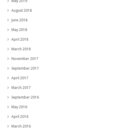
May 2019
August 2018
June 2018
May 2018
April 2018
March 2018
November 2017
September 2017
April 2017
March 2017
September 2016
May 2016
April 2016
March 2016