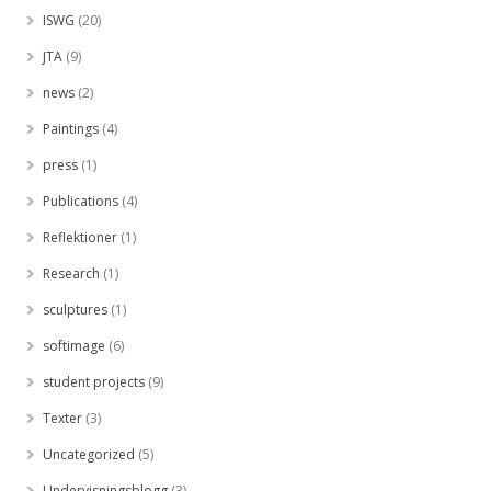
ISWG
(20)
JTA
(9)
news
(2)
Paintings
(4)
press
(1)
Publications
(4)
Reflektioner
(1)
Research
(1)
sculptures
(1)
softimage
(6)
student projects
(9)
Texter
(3)
Uncategorized
(5)
Undervisningsblogg
(3)