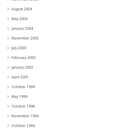
August 2004
May 2004
January 2004
November 2003
July 2003
February 2003
January 2003
April 2001
October 1999
May 1999
October 1998
November 1994
October 1994