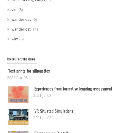
vlm
(8)
wander dev
(6)
wanderlost
(11)
wlm
(8)
2026 Apr 08
2021 Jul 08
2021 Jul 08