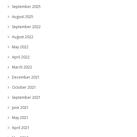
September 2025
August 2025
September 2022
August 2022
May 2022
April 2022
March 2022
December 2021
October 2021
September 2021
June 2021
May 2021
April 2021