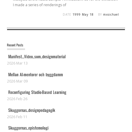
I made a series of renderings of
DATE
1999 May 18
BY
mxsichael
2026 Mar 13
2026 Mar 09
2026 Feb 26
2026 Feb 11