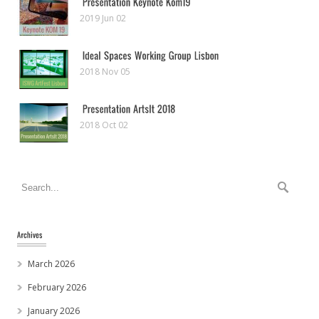
2019 Jun 02
2018 Nov 05
2018 Oct 02
March 2026
February 2026
January 2026