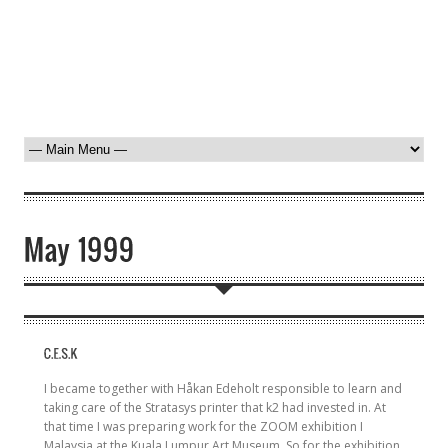
I became together with Håkan Edeholt responsible to learn and
taking care of the Stratasys printer that k2 had invested in. At
that time I was preparing work for the ZOOM exhibition I
Malaysia at the Kuala Lumpur Art Museum. So for the exhibition