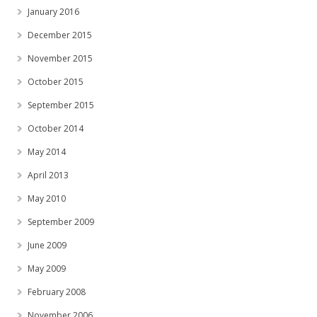
January 2016
December 2015
November 2015
October 2015
September 2015
October 2014
May 2014
April 2013
May 2010
September 2009
June 2009
May 2009
February 2008
November 2006