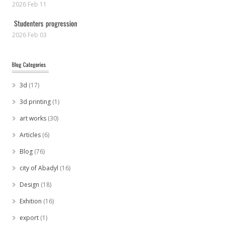
2026 Feb 11
2026 Feb 03
3d
(17)
3d printing
(1)
art works
(30)
Articles
(6)
Blog
(76)
city of Abadyl
(16)
Design
(18)
Exhition
(16)
export
(1)