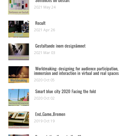
2021 May 24
2021 Apr 26
2021 Mar 03
2020 Oct 05
2020 Oct 02
2019 Oct 19