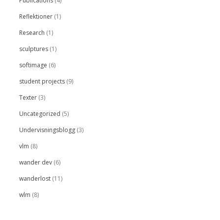
Publications
(4)
Reflektioner
(1)
Research
(1)
sculptures
(1)
softimage
(6)
student projects
(9)
Texter
(3)
Uncategorized
(5)
Undervisningsblogg
(3)
vlm
(8)
wander dev
(6)
wanderlost
(11)
wlm
(8)