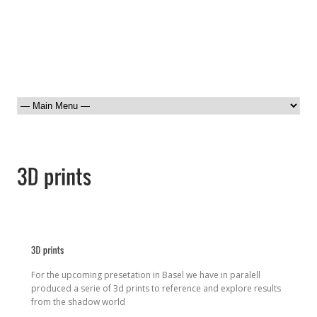
For the upcoming presetation in Basel we have in paralell
produced a serie of 3d prints to reference and explore results
from the shadow world