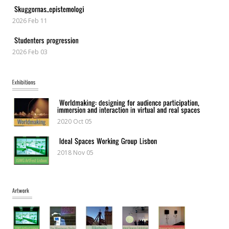
2026 Feb 11
2026 Feb 03
2020 Oct 05
2018 Nov 05