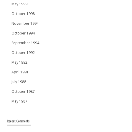
May 1999
October 1998
November 1994
October 1994
September 1994
October 1992
May 1992
April 1991
July 1988
October 1987
May 1987