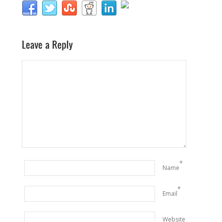
*
Name
*
Email
Website