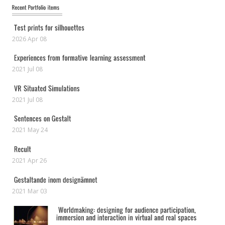
2026 Apr 08
2021 Jul 08
2021 Jul 08
2021 May 24
2021 Apr 26
2021 Mar 03