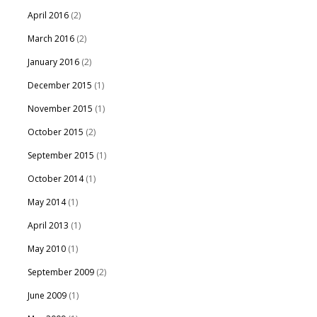
April 2016
(2)
March 2016
(2)
January 2016
(2)
December 2015
(1)
November 2015
(1)
October 2015
(2)
September 2015
(1)
October 2014
(1)
May 2014
(1)
April 2013
(1)
May 2010
(1)
September 2009
(2)
June 2009
(1)