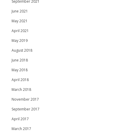
September 2021
June 2021
May 2021
April 2021
May 2019
August 2018
June 2018
May 2018
April 2018
March 2018
November 2017
September 2017
April 2017
March 2017