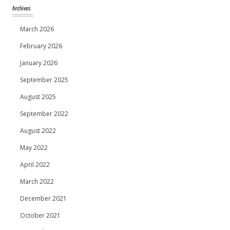
March 2026
February 2026
January 2026
September 2025
August 2025
September 2022
August 2022
May 2022
April 2022
March 2022
December 2021
October 2021