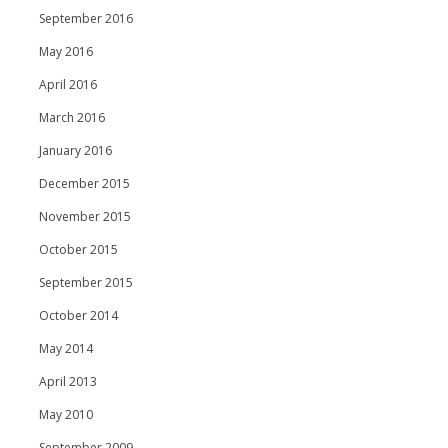
September 2016
May 2016
April 2016
March 2016
January 2016
December 2015
November 2015
October 2015
September 2015
October 2014
May 2014
April 2013
May 2010
September 2009