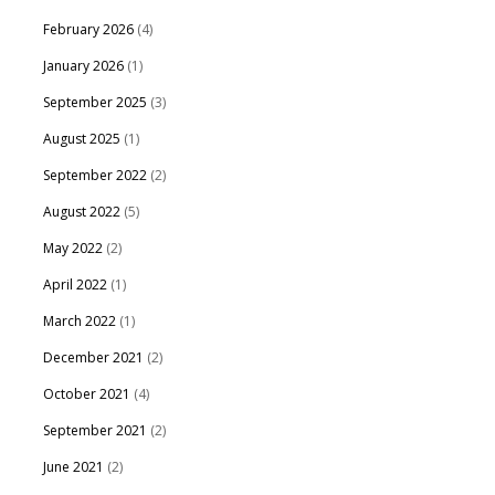
February 2026
(4)
January 2026
(1)
September 2025
(3)
August 2025
(1)
September 2022
(2)
August 2022
(5)
May 2022
(2)
April 2022
(1)
March 2022
(1)
December 2021
(2)
October 2021
(4)
September 2021
(2)
June 2021
(2)