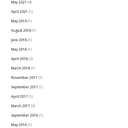
May 2021
(4)
April 2021
(1)
May 2019
(1)
August 2018
(1)
June 2018
(1)
May 2018
(1)
April 2018
(2)
March 2018
(1)
November 2017
(1)
September 2017
(1)
April 2017
(1)
March 2017
(3)
September 2016
(1)
May 2016
(1)