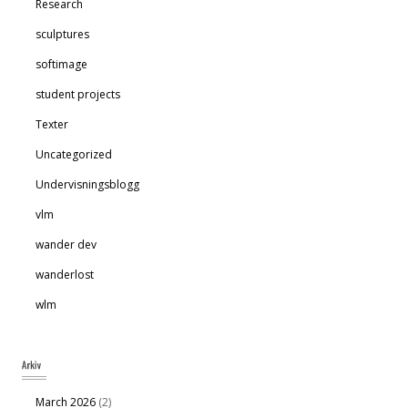
Research
sculptures
softimage
student projects
Texter
Uncategorized
Undervisningsblogg
vlm
wander dev
wanderlost
wlm
March 2026
(2)