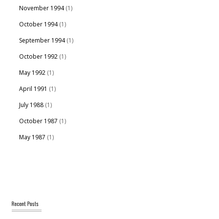
November 1994
(1)
October 1994
(1)
September 1994
(1)
October 1992
(1)
May 1992
(1)
April 1991
(1)
July 1988
(1)
October 1987
(1)
May 1987
(1)