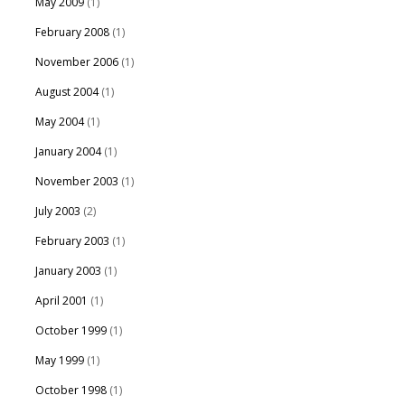
May 2009
(1)
February 2008
(1)
November 2006
(1)
August 2004
(1)
May 2004
(1)
January 2004
(1)
November 2003
(1)
July 2003
(2)
February 2003
(1)
January 2003
(1)
April 2001
(1)
October 1999
(1)
May 1999
(1)
October 1998
(1)