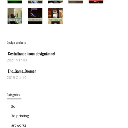
2021 Mar 03
2019 Oct 19
3d
3d printing
art works