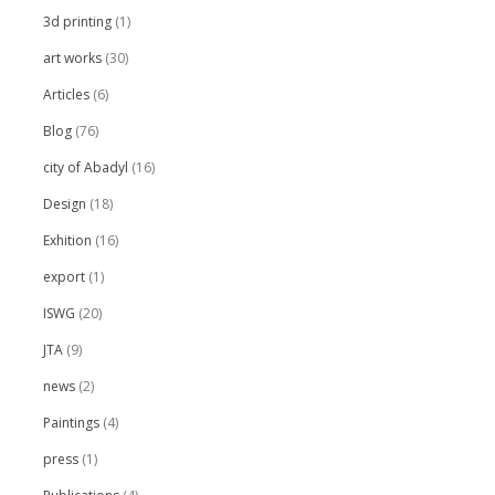
3d printing
(1)
art works
(30)
Articles
(6)
Blog
(76)
city of Abadyl
(16)
Design
(18)
Exhition
(16)
export
(1)
ISWG
(20)
JTA
(9)
news
(2)
Paintings
(4)
press
(1)