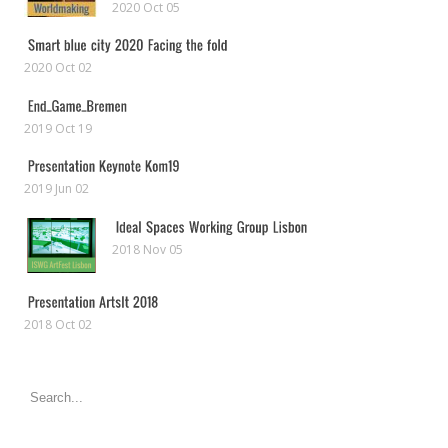
2020 Oct 05
2020 Oct 02
2019 Oct 19
2019 Jun 02
2018 Nov 05
2018 Oct 02