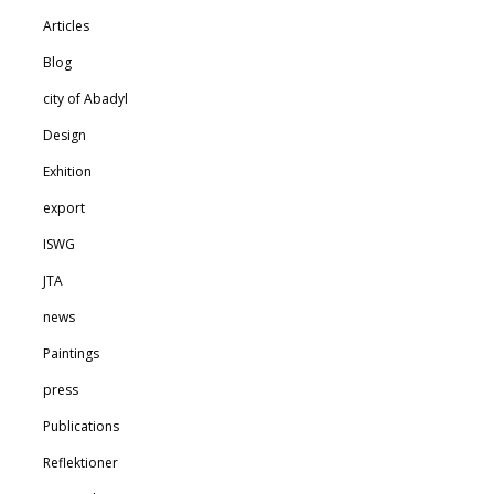
Articles
Blog
city of Abadyl
Design
Exhition
export
ISWG
JTA
news
Paintings
press
Publications
Reflektioner