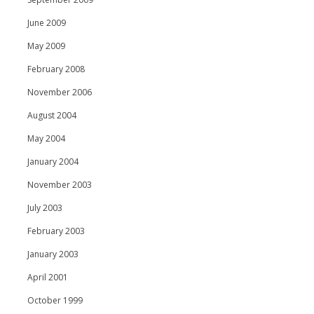
June 2009
May 2009
February 2008
November 2006
August 2004
May 2004
January 2004
November 2003
July 2003
February 2003
January 2003
April 2001
October 1999