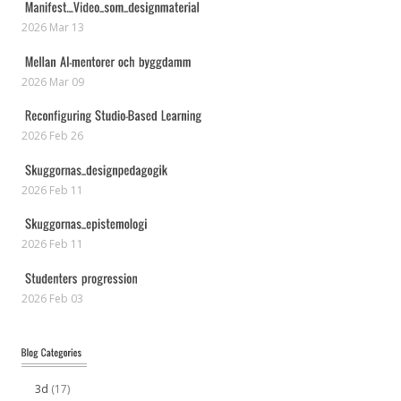
2026 Mar 13
2026 Mar 09
2026 Feb 26
2026 Feb 11
2026 Feb 11
2026 Feb 03
3d
(17)