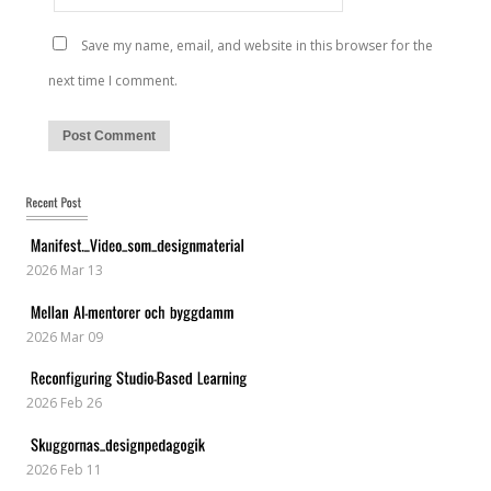
Save my name, email, and website in this browser for the
next time I comment.
2026 Mar 13
2026 Mar 09
2026 Feb 26
2026 Feb 11