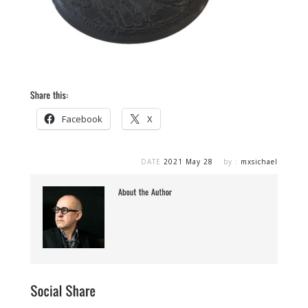
Facebook
X
DATE
2021 May 28
by :
mxsichael