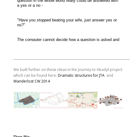
________________________________________________________________________________
We built further on these ideas in the Journey to Abadyl project
which can be found here.
Dramatic structures for JTA
and
Wanderlost CW 2014