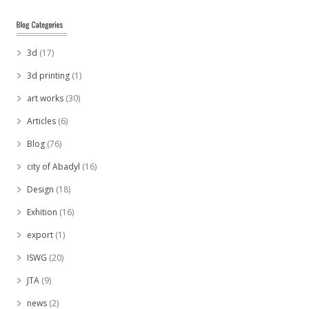
3d
(17)
3d printing
(1)
art works
(30)
Articles
(6)
Blog
(76)
city of Abadyl
(16)
Design
(18)
Exhition
(16)
export
(1)
ISWG
(20)
JTA
(9)
news
(2)