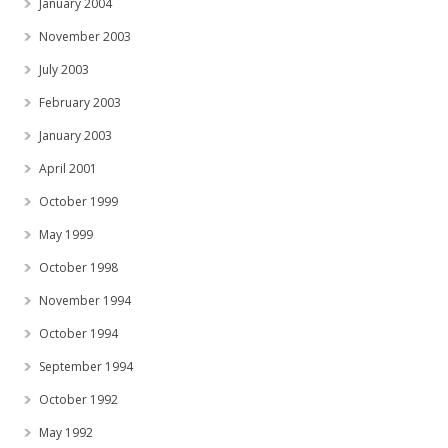
January 2004
November 2003
July 2003
February 2003
January 2003
April 2001
October 1999
May 1999
October 1998
November 1994
October 1994
September 1994
October 1992
May 1992