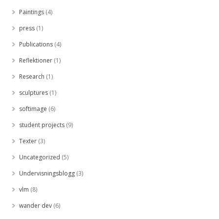
Paintings
(4)
press
(1)
Publications
(4)
Reflektioner
(1)
Research
(1)
sculptures
(1)
softimage
(6)
student projects
(9)
Texter
(3)
Uncategorized
(5)
Undervisningsblogg
(3)
vlm
(8)
wander dev
(6)