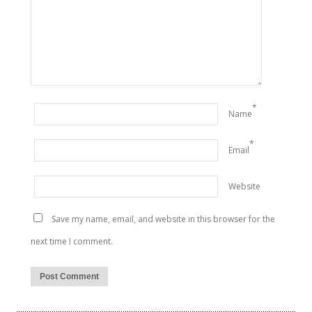
*
Name
*
Email
Website
Save my name, email, and website in this browser for the
next time I comment.