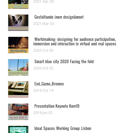
2021 Apr 26
2021 Mar 03
2020 Oct 05
2020 Oct 02
2019 Oct 19
2019 Jun 02