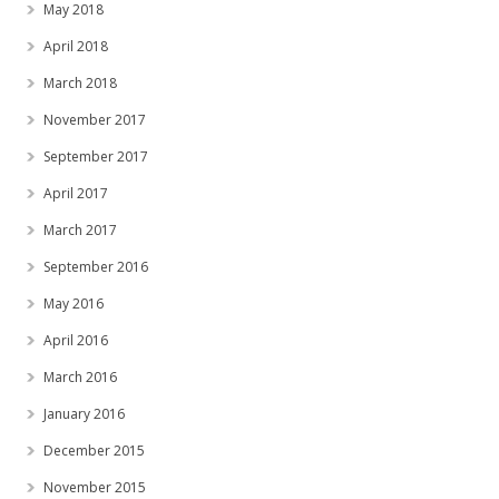
May 2018
April 2018
March 2018
November 2017
September 2017
April 2017
March 2017
September 2016
May 2016
April 2016
March 2016
January 2016
December 2015
November 2015