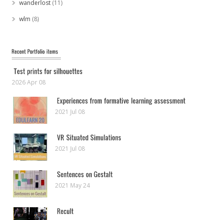
wanderlost
(11)
wlm
(8)
2026 Apr 08
2021 Jul 08
2021 Jul 08
2021 May 24