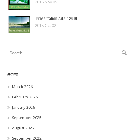
2018 Nov 05
2018 Oct 02
March 2026
February 2026
January 2026
September 2025
August 2025
September 2022