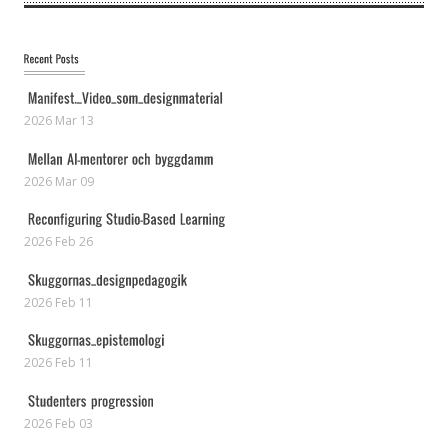
2026 Mar 13
2026 Mar 09
2026 Feb 26
2026 Feb 11
2026 Feb 11
2026 Feb 03