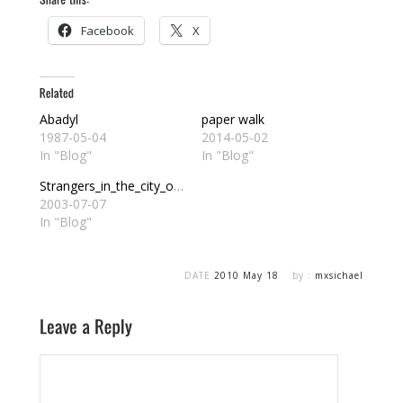
Facebook
X
Abadyl
paper walk
1987-05-04
2014-05-02
In "Blog"
In "Blog"
Strangers_in_the_city_of_Abadyl
2003-07-07
In "Blog"
DATE
2010 May 18
by :
mxsichael