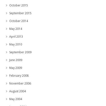
October 2015
September 2015
October 2014
May 2014
April 2013
May 2010
September 2009
June 2009
May 2009
February 2008
November 2006
August 2004
May 2004