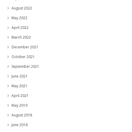
August 2022
May 2022
April 2022
March 2022
December 2021
October 2021
September 2021
June 2021
May 2021
April 2021
May 2019
August 2018
June 2018