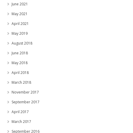
June 2021
May 2021
April 2021
May 2019
August 2018
June 2018
May 2018
April 2018
March 2018
November 2017
September 2017
April 2017
March 2017
September 2016