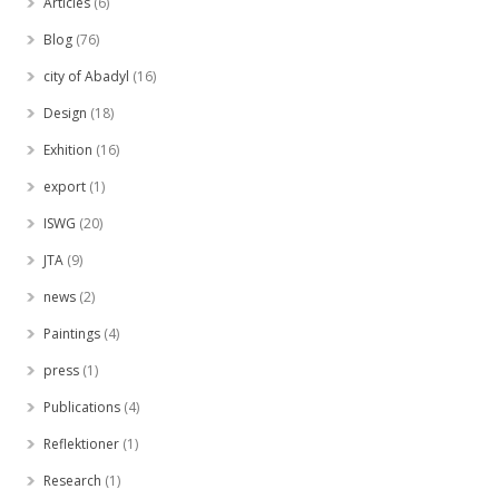
Articles
(6)
Blog
(76)
city of Abadyl
(16)
Design
(18)
Exhition
(16)
export
(1)
ISWG
(20)
JTA
(9)
news
(2)
Paintings
(4)
press
(1)
Publications
(4)
Reflektioner
(1)
Research
(1)