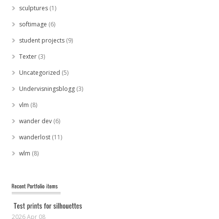
sculptures
(1)
softimage
(6)
student projects
(9)
Texter
(3)
Uncategorized
(5)
Undervisningsblogg
(3)
vlm
(8)
wander dev
(6)
wanderlost
(11)
wlm
(8)
2026 Apr 08