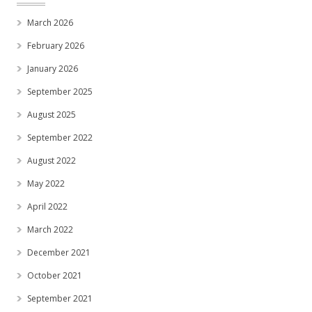
March 2026
February 2026
January 2026
September 2025
August 2025
September 2022
August 2022
May 2022
April 2022
March 2022
December 2021
October 2021
September 2021