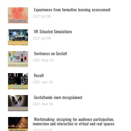
2021 Jul 08
2021 Jul 08
2021 May 24
2021 Apr 26
2021 Mar 03
2020 Oct 05