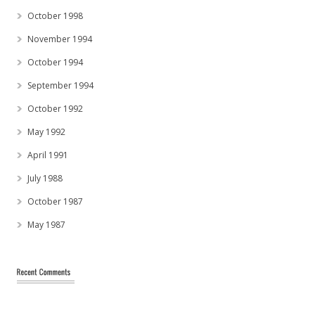
October 1998
November 1994
October 1994
September 1994
October 1992
May 1992
April 1991
July 1988
October 1987
May 1987