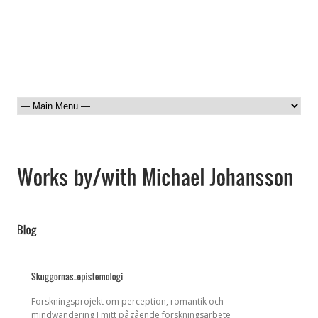
Forskningsprojekt om perception, romantik och
mindwandering I mitt pågående forskningsarbete