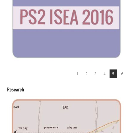
1
2
3
4
5
6