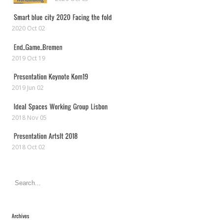
2020 Oct 02
2019 Oct 19
2019 Jun 02
2018 Nov 05
2018 Oct 02