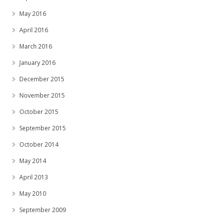
May 2016
April 2016
March 2016
January 2016
December 2015
November 2015
October 2015
September 2015
October 2014
May 2014
April 2013
May 2010
September 2009