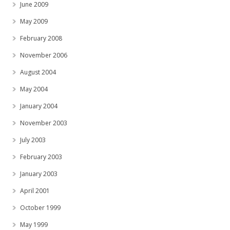
June 2009
May 2009
February 2008
November 2006
August 2004
May 2004
January 2004
November 2003
July 2003
February 2003
January 2003
April 2001
October 1999
May 1999