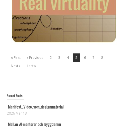
« First
‹ Previous
2
3
4
5
6
7
8
Next ›
Last »
2026 Mar 13