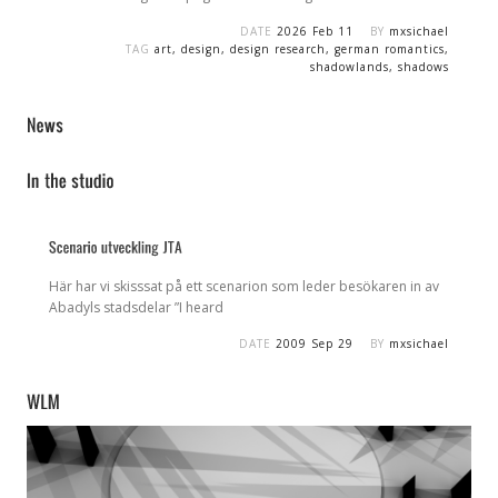
DATE
2026 Feb 11
BY
mxsichael
TAG
art
,
design
,
design research
,
german romantics
,
shadowlands
,
shadows
Här har vi skisssat på ett scenarion som leder besökaren in av
Abadyls stadsdelar ”I heard
DATE
2009 Sep 29
BY
mxsichael