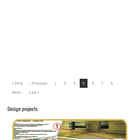
« First
‹ Previous
2
3
4
5
6
7
8
Next ›
Last »