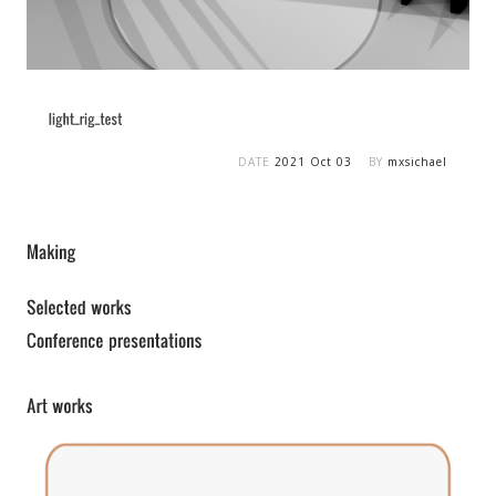
DATE
2021 Oct 03
BY
mxsichael