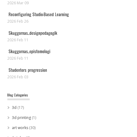
2026 Mar 09
2026 Feb 26
2026 Feb 11
2026 Feb 11
2026 Feb 03
3d
(17)
3d printing
(1)
art works
(30)