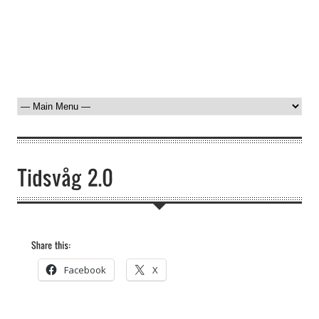
Facebook
X