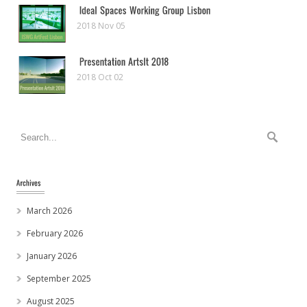
2018 Nov 05
2018 Oct 02
March 2026
February 2026
January 2026
September 2025
August 2025