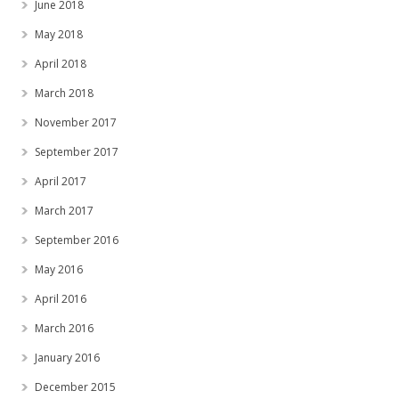
June 2018
May 2018
April 2018
March 2018
November 2017
September 2017
April 2017
March 2017
September 2016
May 2016
April 2016
March 2016
January 2016
December 2015