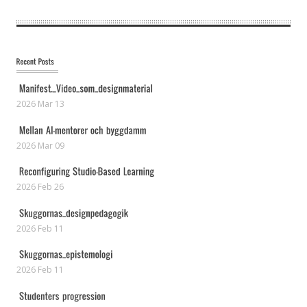
2026 Mar 13
2026 Mar 09
2026 Feb 26
2026 Feb 11
2026 Feb 11