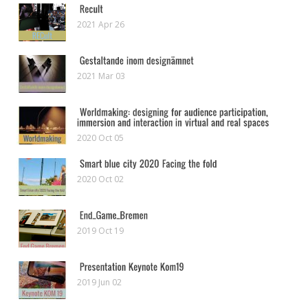
2021 Apr 26
2021 Mar 03
2020 Oct 05
2020 Oct 02
2019 Oct 19
2019 Jun 02