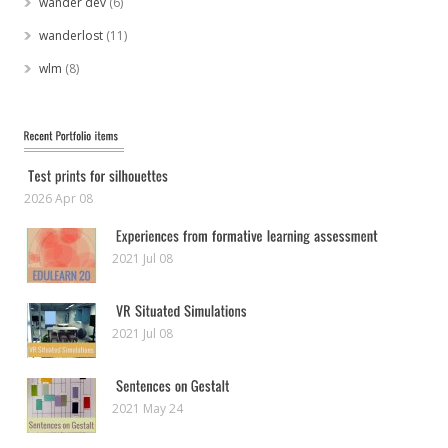
wander dev
(6)
wanderlost
(11)
wlm
(8)
2026 Apr 08
2021 Jul 08
2021 Jul 08
2021 May 24