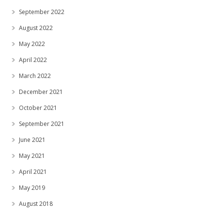
September 2022
August 2022
May 2022
April 2022
March 2022
December 2021
October 2021
September 2021
June 2021
May 2021
April 2021
May 2019
August 2018