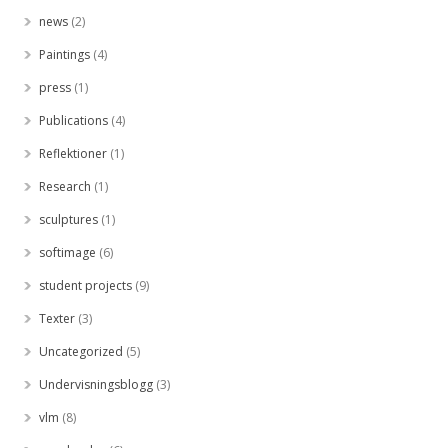
news
(2)
Paintings
(4)
press
(1)
Publications
(4)
Reflektioner
(1)
Research
(1)
sculptures
(1)
softimage
(6)
student projects
(9)
Texter
(3)
Uncategorized
(5)
Undervisningsblogg
(3)
vlm
(8)