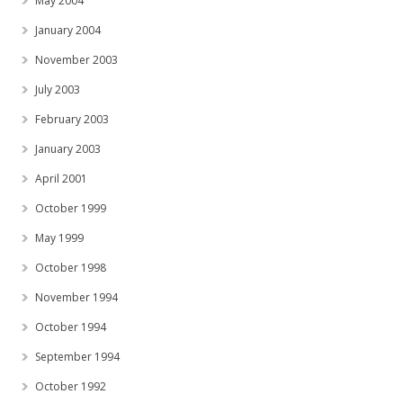
May 2004
January 2004
November 2003
July 2003
February 2003
January 2003
April 2001
October 1999
May 1999
October 1998
November 1994
October 1994
September 1994
October 1992