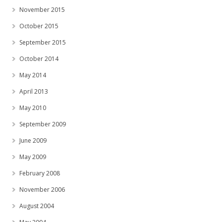
November 2015
October 2015
September 2015
October 2014
May 2014
April 2013
May 2010
September 2009
June 2009
May 2009
February 2008
November 2006
August 2004