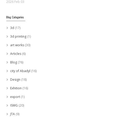
2026 Feb 03
3d
(17)
3d printing
(1)
art works
(30)
Articles
(6)
Blog
(76)
city of Abadyl
(16)
Design
(18)
Exhition
(16)
export
(1)
ISWG
(20)
JTA
(9)