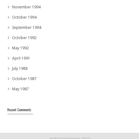
November 1994
October 1994
September 1994
October 1992
May 1992
April 1991
July 1988
October 1987
May 1987
michael johansson 2022