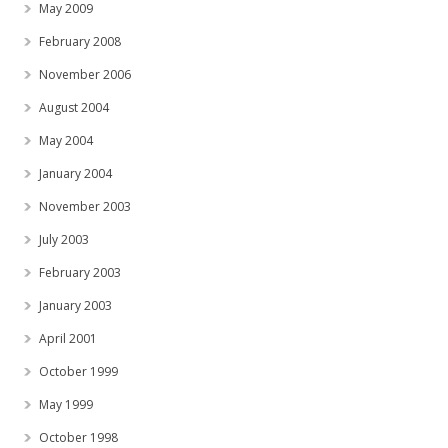
May 2009
February 2008
November 2006
August 2004
May 2004
January 2004
November 2003
July 2003
February 2003
January 2003
April 2001
October 1999
May 1999
October 1998