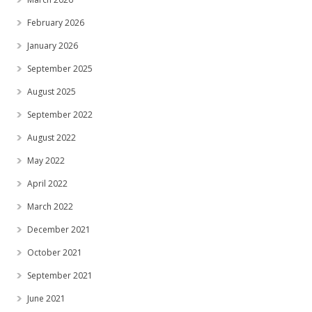
February 2026
January 2026
September 2025
August 2025
September 2022
August 2022
May 2022
April 2022
March 2022
December 2021
October 2021
September 2021
June 2021