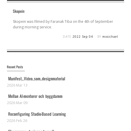
Skopein was filmed by Faranak Tiba on the 4th of September
during morning service.
DATE
2022 Sep 04
BY
mxsichael
2026 Mar 13
2026 Mar 09
2026 Feb 26