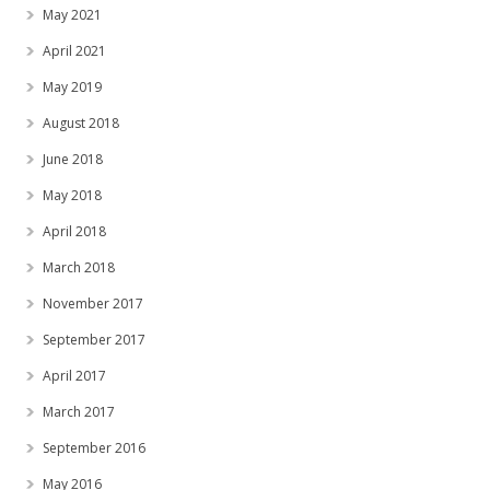
May 2021
April 2021
May 2019
August 2018
June 2018
May 2018
April 2018
March 2018
November 2017
September 2017
April 2017
March 2017
September 2016
May 2016