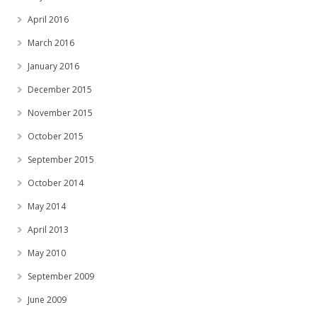
April 2016
March 2016
January 2016
December 2015
November 2015
October 2015
September 2015
October 2014
May 2014
April 2013
May 2010
September 2009
June 2009