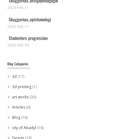
2026 Feb 11
2026 Feb 11
2026 Feb 03
3d
(17)
3d printing
(1)
art works
(30)
Articles
(6)
Blog
(76)
city of Abadyl
(16)
Design
(18)