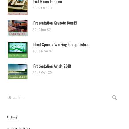
2019 Oct 19
2019 Jun 02
2018 Nov 05
2018 Oct 02
March 2026