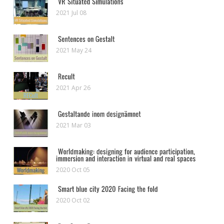
2021 Jul 08
2021 May 24
2021 Apr 26
2021 Mar 03
2020 Oct 05
2020 Oct 02