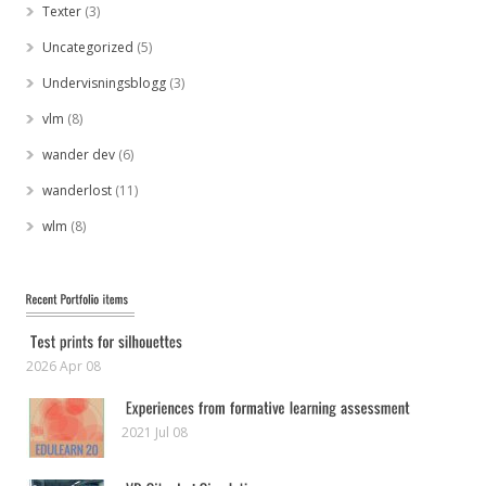
Texter
(3)
Uncategorized
(5)
Undervisningsblogg
(3)
vlm
(8)
wander dev
(6)
wanderlost
(11)
wlm
(8)
2026 Apr 08
2021 Jul 08