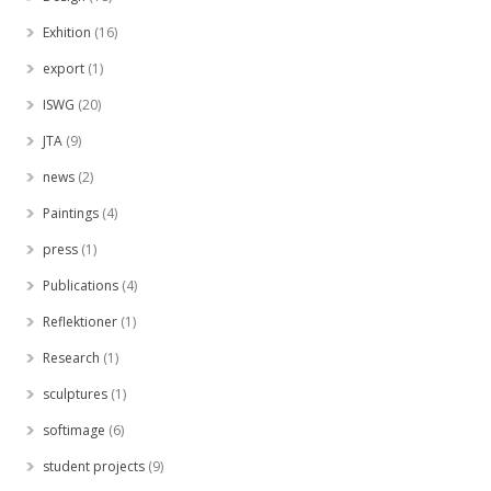
Exhition
(16)
export
(1)
ISWG
(20)
JTA
(9)
news
(2)
Paintings
(4)
press
(1)
Publications
(4)
Reflektioner
(1)
Research
(1)
sculptures
(1)
softimage
(6)
student projects
(9)