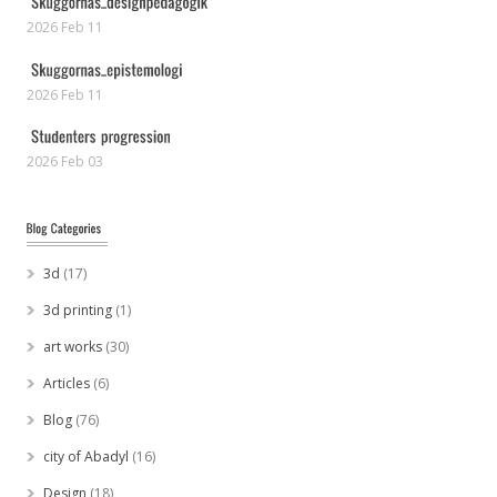
2026 Feb 11
2026 Feb 11
2026 Feb 03
3d
(17)
3d printing
(1)
art works
(30)
Articles
(6)
Blog
(76)
city of Abadyl
(16)
Design
(18)