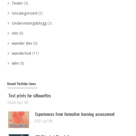
Texter
(3)
Uncategorized
(5)
Undervisningsblogg
(3)
vlm
(8)
wander dev
(6)
wanderlost
(11)
wlm
(8)
2026 Apr 08
2021 Jul 08