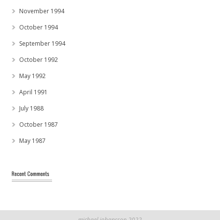
November 1994
October 1994
September 1994
October 1992
May 1992
April 1991
July 1988
October 1987
May 1987
michael johansson 2022