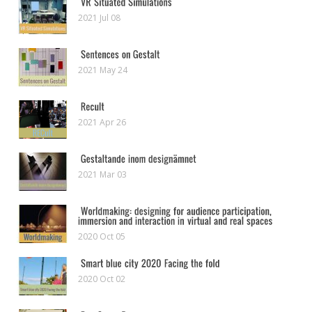
2021 Jul 08
2021 May 24
2021 Apr 26
2021 Mar 03
2020 Oct 05
2020 Oct 02