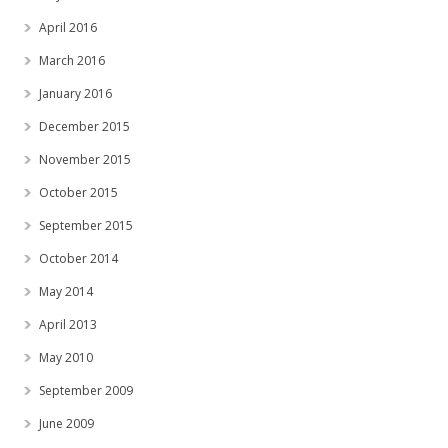
April 2016
March 2016
January 2016
December 2015
November 2015
October 2015
September 2015
October 2014
May 2014
April 2013
May 2010
September 2009
June 2009