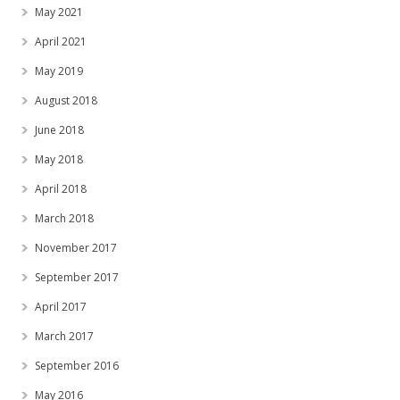
May 2021
April 2021
May 2019
August 2018
June 2018
May 2018
April 2018
March 2018
November 2017
September 2017
April 2017
March 2017
September 2016
May 2016