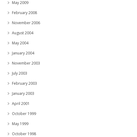
May 2009
February 2008
November 2006
August 2004
May 2004
January 2004
November 2003
July 2003
February 2003
January 2003
April 2001
October 1999
May 1999
October 1998