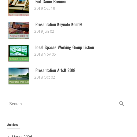
2019 Oct 19
2019 Jun 02
2018 Nov 05
2018 Oct 02
March 2026