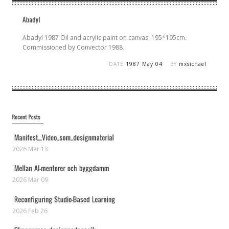
Abadyl 1987 Oil and acrylic paint on canvas. 195*195cm.
Commissioned by Convector 1988.
DATE
1987 May 04
BY
mxsichael
2026 Mar 13
2026 Mar 09
2026 Feb 26