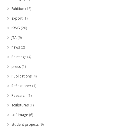
Exhition
(16)
export
(1)
ISWG
(20)
JTA
(9)
news
(2)
Paintings
(4)
press
(1)
Publications
(4)
Reflektioner
(1)
Research
(1)
sculptures
(1)
softimage
(6)
student projects
(9)