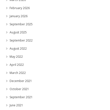
February 2026
January 2026
September 2025
August 2025
September 2022
August 2022
May 2022
April 2022
March 2022
December 2021
October 2021
September 2021
June 2021