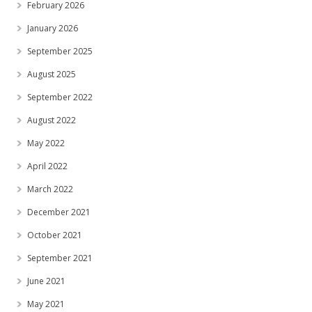
February 2026
January 2026
September 2025
August 2025
September 2022
August 2022
May 2022
April 2022
March 2022
December 2021
October 2021
September 2021
June 2021
May 2021