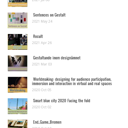
2021 May 24
2021 Apr 26
2021 Mar 03
2020 Oct 05
2020 Oct 02