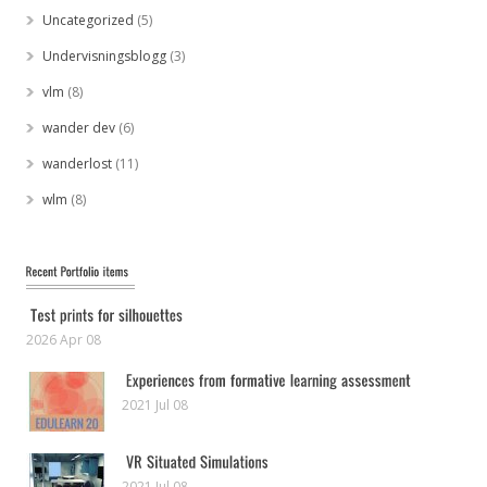
Uncategorized
(5)
Undervisningsblogg
(3)
vlm
(8)
wander dev
(6)
wanderlost
(11)
wlm
(8)
2026 Apr 08
2021 Jul 08
2021 Jul 08