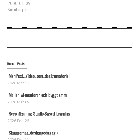
2000-01-09
Similar post
2026 Mar 13
2026 Mar 09
2026 Feb 26
2026 Feb 11