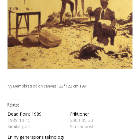
Ny Demokrati oil on canvas 122*122 cm 1991
Dead Point 1989
Friktioner
1989-10-15
2003-05-23
Similar post
Similar post
En ny generations teknologi