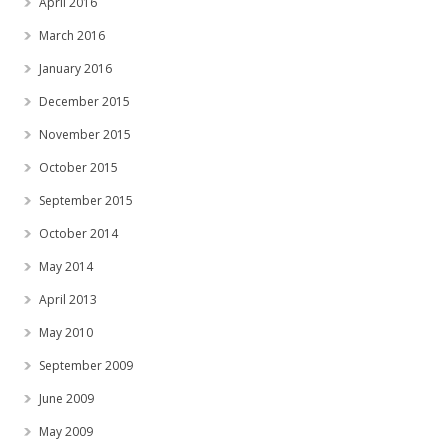
April 2016
March 2016
January 2016
December 2015
November 2015
October 2015
September 2015
October 2014
May 2014
April 2013
May 2010
September 2009
June 2009
May 2009