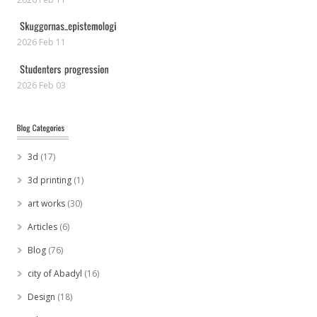
2026 Feb 11
2026 Feb 03
3d
(17)
3d printing
(1)
art works
(30)
Articles
(6)
Blog
(76)
city of Abadyl
(16)
Design
(18)