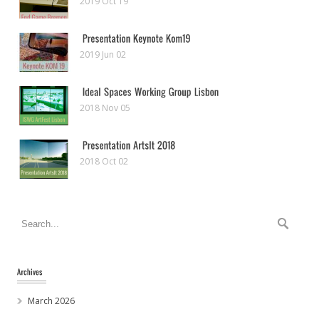
2019 Oct 19
2019 Jun 02
2018 Nov 05
2018 Oct 02
March 2026