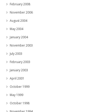
February 2008
November 2006
August 2004
May 2004
January 2004
November 2003
July 2003
February 2003
January 2003
April 2001
October 1999
May 1999
October 1998
November 1994