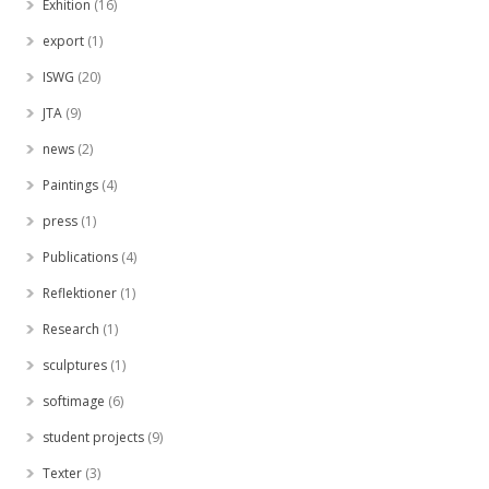
Exhition
(16)
export
(1)
ISWG
(20)
JTA
(9)
news
(2)
Paintings
(4)
press
(1)
Publications
(4)
Reflektioner
(1)
Research
(1)
sculptures
(1)
softimage
(6)
student projects
(9)
Texter
(3)