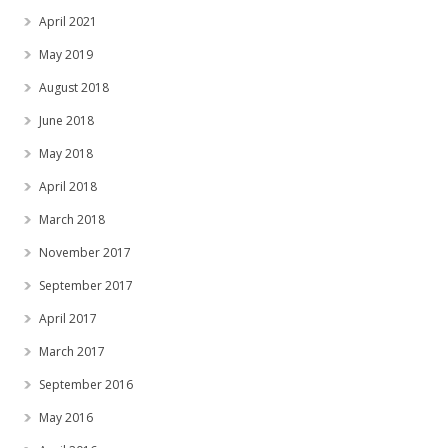
April 2021
May 2019
August 2018
June 2018
May 2018
April 2018
March 2018
November 2017
September 2017
April 2017
March 2017
September 2016
May 2016