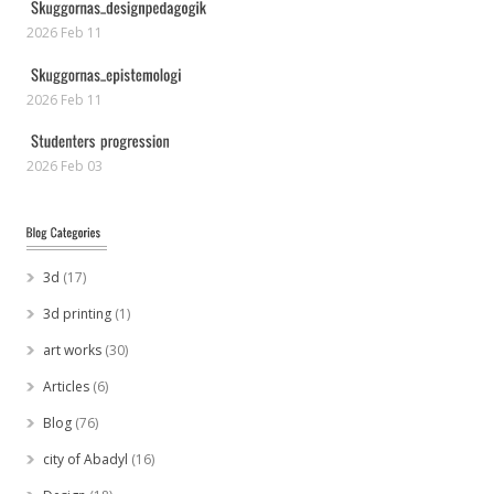
2026 Feb 11
2026 Feb 11
2026 Feb 03
3d
(17)
3d printing
(1)
art works
(30)
Articles
(6)
Blog
(76)
city of Abadyl
(16)