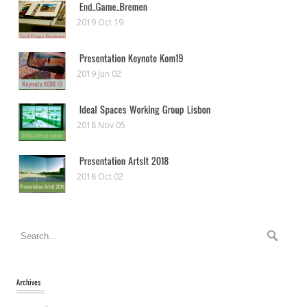
2019 Oct 19
2019 Jun 02
2018 Nov 05
2018 Oct 02