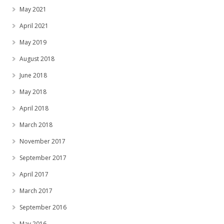
May 2021
April 2021
May 2019
August 2018
June 2018
May 2018
April 2018
March 2018
November 2017
September 2017
April 2017
March 2017
September 2016
May 2016