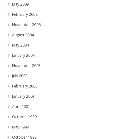
May 2009
February 2008
November 2006
August 2004
May 2004
January 2004
November 2003
July 2003
February 2003
January 2003
April 2001
October 1999
May 1999
October 1998