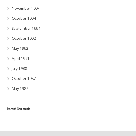
November 1994
October 1994
September 1994
October 1992
May 1992
April 1991
July 1988
October 1987
May 1987