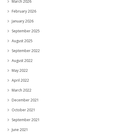
March 2026
February 2026
January 2026
September 2025
August 2025
September 2022
August 2022
May 2022
April 2022
March 2022
December 2021
October 2021
September 2021
June 2021