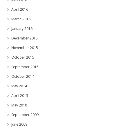
April 2016
March 2016
January 2016
December 2015
November 2015
October 2015
September 2015
October 2014
May 2014
April 2013
May 2010
September 2009
June 2009