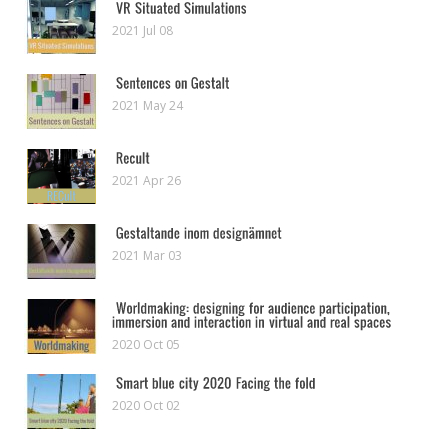
2021 Jul 08
2021 May 24
2021 Apr 26
2021 Mar 03
2020 Oct 05
2020 Oct 02