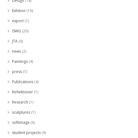
Design
(18)
Exhition
(16)
export
(1)
ISWG
(20)
JTA
(9)
news
(2)
Paintings
(4)
press
(1)
Publications
(4)
Reflektioner
(1)
Research
(1)
sculptures
(1)
softimage
(6)
student projects
(9)