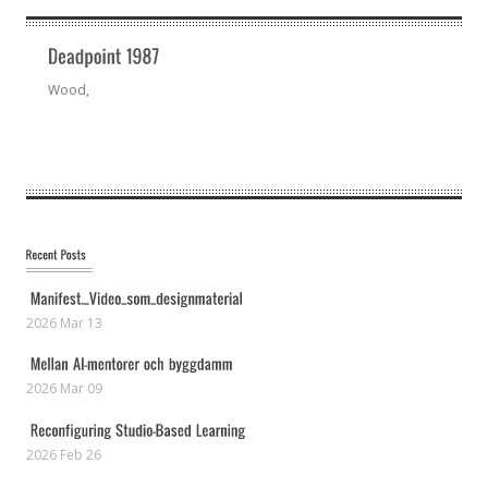
Wood,
2026 Mar 13
2026 Mar 09
2026 Feb 26