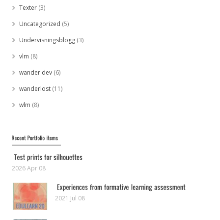
Texter
(3)
Uncategorized
(5)
Undervisningsblogg
(3)
vlm
(8)
wander dev
(6)
wanderlost
(11)
wlm
(8)
2026 Apr 08
2021 Jul 08